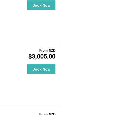
Book Now
From
NZD
$3,005.00
Book Now
From
NZD