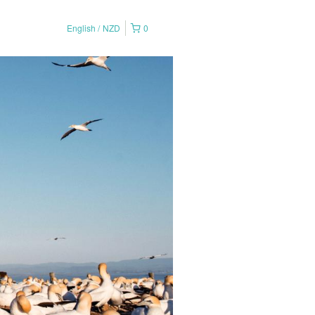
English
NZD
0