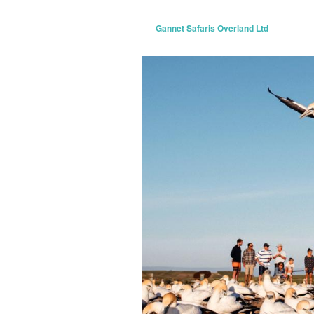
Gannet Safaris Overland Ltd