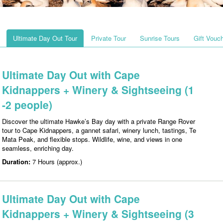
Ultimate Day Out Tour
Private Tour
Sunrise Tours
Gift Vouc
Ultimate Day Out with Cape
Kidnappers + Winery & Sightseeing (1
-2 people)
Discover the ultimate Hawke’s Bay day with a private Range Rover
tour to Cape Kidnappers, a gannet safari, winery lunch, tastings, Te
Mata Peak, and flexible stops. Wildlife, wine, and views in one
seamless, enriching day.
Duration:
7 Hours (approx.)
Ultimate Day Out with Cape
Kidnappers + Winery & Sightseeing (3