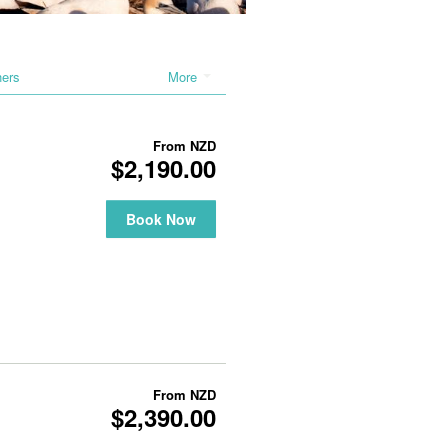
hers
More
From
NZD
$2,190.00
Book Now
From
NZD
$2,390.00