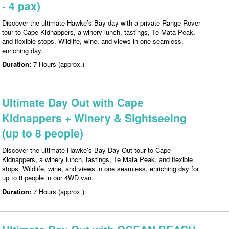
- 4 pax)
Discover the ultimate Hawke’s Bay day with a private Range Rover
tour to Cape Kidnappers, a winery lunch, tastings, Te Mata Peak,
and flexible stops. Wildlife, wine, and views in one seamless,
enriching day.
Duration:
7 Hours (approx.)
Ultimate Day Out with Cape
Kidnappers + Winery & Sightseeing
(up to 8 people)
Discover the ultimate Hawke’s Bay Day Out tour to Cape
Kidnappers, a winery lunch, tastings, Te Mata Peak, and flexible
stops. Wildlife, wine, and views in one seamless, enriching day for
up to 8 people in our 4WD van.
Duration:
7 Hours (approx.)