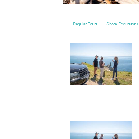
Regular Tours
Shore Excursions