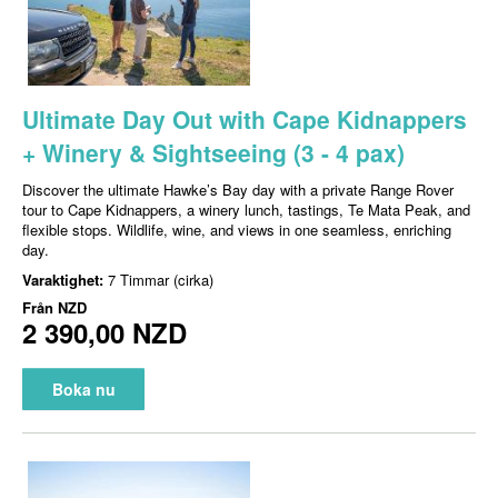
Ultimate Day Out with Cape Kidnappers
+ Winery & Sightseeing (3 - 4 pax)
Discover the ultimate Hawke’s Bay day with a private Range Rover
tour to Cape Kidnappers, a winery lunch, tastings, Te Mata Peak, and
flexible stops. Wildlife, wine, and views in one seamless, enriching
day.
Varaktighet:
7 Timmar (cirka)
Från
NZD
2 390,00 NZD
Boka nu