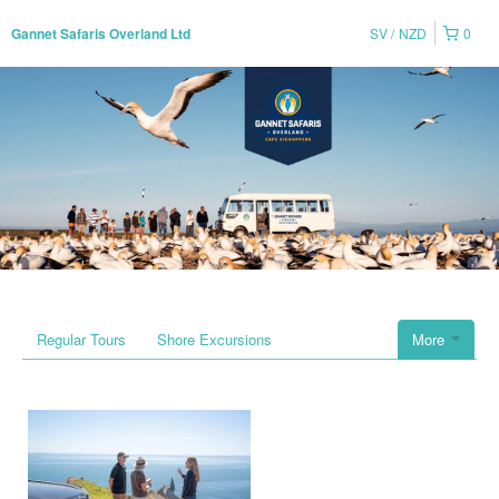
SV
NZD
0
Gannet Safaris Overland Ltd
Regular Tours
Shore Excursions
More