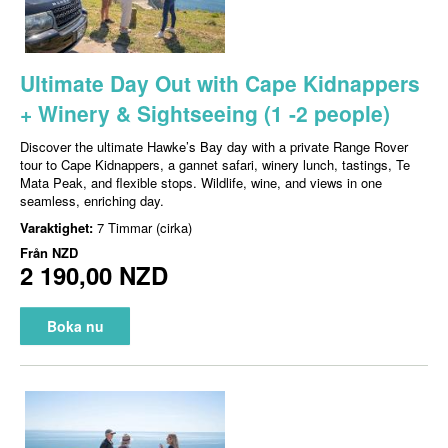
Ultimate Day Out with Cape Kidnappers
+ Winery & Sightseeing (1 -2 people)
Discover the ultimate Hawke’s Bay day with a private Range Rover
tour to Cape Kidnappers, a gannet safari, winery lunch, tastings, Te
Mata Peak, and flexible stops. Wildlife, wine, and views in one
seamless, enriching day.
Varaktighet:
7 Timmar (cirka)
Från
NZD
2 190,00 NZD
Boka nu