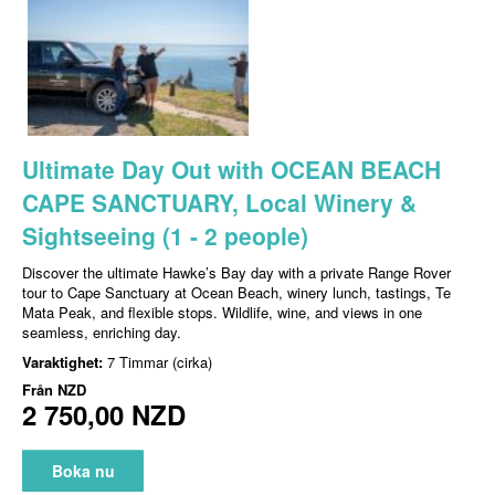
Ultimate Day Out with OCEAN BEACH
CAPE SANCTUARY, Local Winery &
Sightseeing (1 - 2 people)
Discover the ultimate Hawke’s Bay day with a private Range Rover
tour to Cape Sanctuary at Ocean Beach, winery lunch, tastings, Te
Mata Peak, and flexible stops. Wildlife, wine, and views in one
seamless, enriching day.
Varaktighet:
7 Timmar (cirka)
Från
NZD
2 750,00 NZD
Boka nu