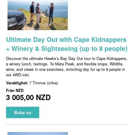
Ultimate Day Out with Cape Kidnappers
+ Winery & Sightseeing (up to 8 people)
Discover the ultimate Hawke’s Bay Day Out tour to Cape Kidnappers,
a winery lunch, tastings, Te Mata Peak, and flexible stops. Wildlife,
wine, and views in one seamless, enriching day for up to 8 people in
our 4WD van.
Varaktighet:
7 Timmar (cirka)
Från
NZD
3 005,00 NZD
Boka nu