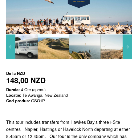
De la
NZD
148,00 NZD
Durata:
4 Ore (aprox.)
Locatie
: Te Awanga, New Zealand
Cod produs:
GSO1P
This tour includes transfers from Hawkes Bay's three i-Site
centres - Napier, Hastings or Havelock North departing at either
8.45am or 12.45pm. Our tour is the only company which has