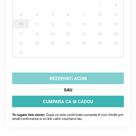
1
2
3
4
5
6
7
8
9
10
11
12
13
14
15
16
17
18
19
20
21
22
23
24
25
26
27
28
29
30
31
REZERVATI ACUM
SAU
CUMPARA CA SI CADOU
Dupa ce este confirmata comanda iti vom trimite prin
Te rugam tine minte:
email confirmarea si un link catre voucherul tau.