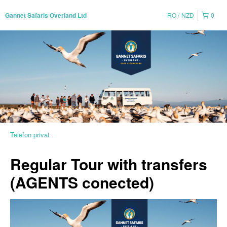
RO
NZD
0
Gannet Safaris Overland Ltd
Telefon privat
Regular Tour with transfers
(AGENTS conected)