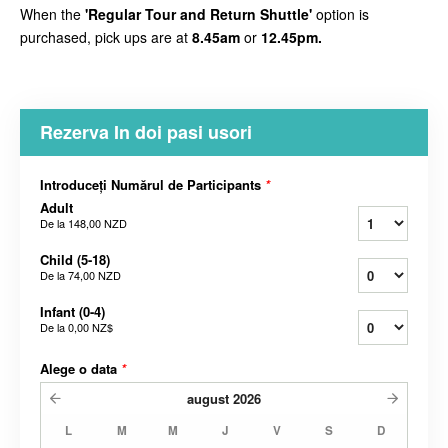
When the
'Regular Tour and Return Shuttle'
option is
purchased, pick ups are at
8.45am
or
12.45pm.
Rezerva In doi pasi usori
Introduceți Numărul de Participants
*
Adult
De la
148,00 NZD
Child (5-18)
De la
74,00 NZD
Infant (0-4)
De la
0,00 NZ$
Alege o data
*
august
2026
L
M
M
J
V
S
D