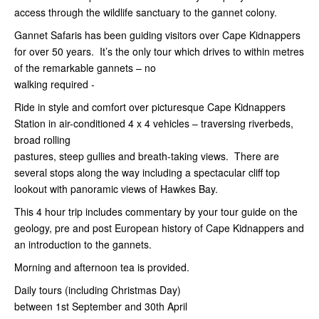
access through the wildlife sanctuary to the gannet colony.
Gannet Safaris has been guiding visitors over Cape Kidnappers
for over 50 years. It’s the only tour which drives to within metres
of the remarkable gannets – no
walking required -
Ride in style and comfort over picturesque Cape Kidnappers
Station in air-conditioned 4 x 4 vehicles – traversing riverbeds,
broad rolling
pastures, steep gullies and breath-taking views. There are
several stops along the way including a spectacular cliff top
lookout with panoramic views of Hawkes Bay.
This 4 hour trip includes commentary by your tour guide on the
geology, pre and post European history of Cape Kidnappers and
an introduction to the gannets.
Morning and afternoon tea is provided.
Daily tours (including Christmas Day)
between 1st
September and 30th April