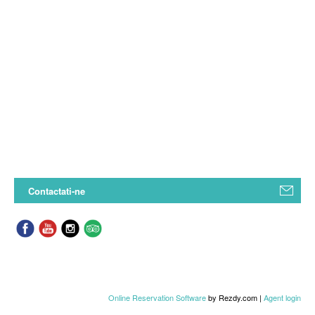
Contactati-ne
Online Reservation Software
by Rezdy.com |
Agent login