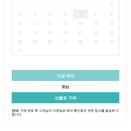
1
2
3
4
5
6
7
8
9
10
11
12
13
14
15
16
17
18
19
20
21
22
23
24
25
26
27
28
29
30
31
지금 예약
또는
선물로 구매
구매 완료 후 고객님의 이메일로 예약 확인증과 쿠폰 링크를 발송해 드
안내:
립니다.