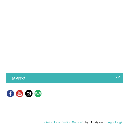
문의하기
Online Reservation Software
by Rezdy.com |
Agent login