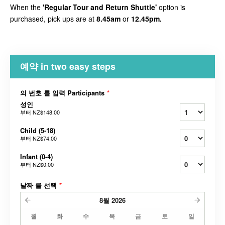
When the
'Regular Tour and Return Shuttle'
option is
purchased, pick ups are at
8.45am
or
12.45pm.
예약 in two easy steps
의 번호 를 입력 Participants
*
성인
부터
NZ$148.00
Child (5-18)
부터
NZ$74.00
Infant (0-4)
부터
NZ$0.00
날짜 를 선택
*
8월
2026
월
화
수
목
금
토
일