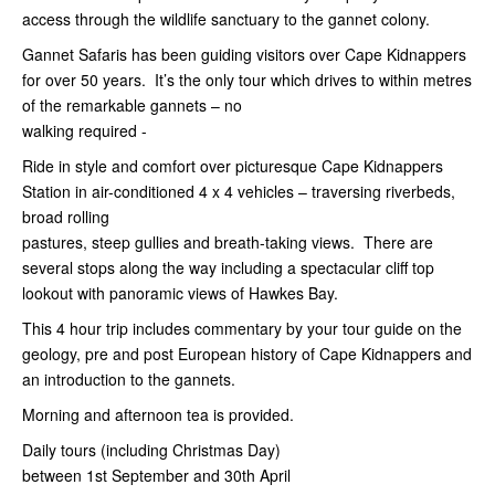
access through the wildlife sanctuary to the gannet colony.
Gannet Safaris has been guiding visitors over Cape Kidnappers
for over 50 years. It’s the only tour which drives to within metres
of the remarkable gannets – no
walking required -
Ride in style and comfort over picturesque Cape Kidnappers
Station in air-conditioned 4 x 4 vehicles – traversing riverbeds,
broad rolling
pastures, steep gullies and breath-taking views. There are
several stops along the way including a spectacular cliff top
lookout with panoramic views of Hawkes Bay.
This 4 hour trip includes commentary by your tour guide on the
geology, pre and post European history of Cape Kidnappers and
an introduction to the gannets.
Morning and afternoon tea is provided.
Daily tours (including Christmas Day)
between 1st
September and 30th April