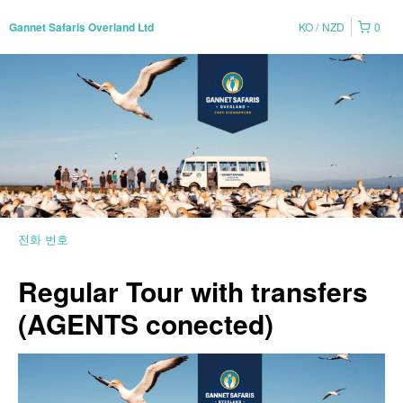
KO
NZD
0
Gannet Safaris Overland Ltd
전화 번호
Regular Tour with transfers
(AGENTS conected)