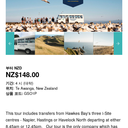
부터
NZD
NZ$148.00
기간:
4 시 (대략)
위치
: Te Awanga, New Zealand
상품 코드:
GSO1P
This tour includes transfers from Hawkes Bay's three i-Site
centres - Napier, Hastings or Havelock North departing at either
8.45am or 12.45pm. Our tour is the only company which has