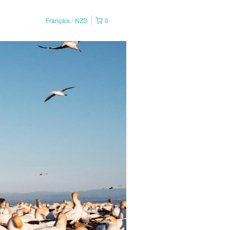
Français
NZD
0