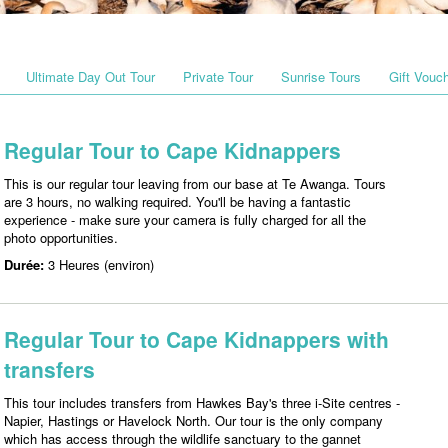
Ultimate Day Out Tour
Private Tour
Sunrise Tours
Gift Vouc
Regular Tour to Cape Kidnappers
This is our regular tour leaving from our base at Te Awanga. Tours
are 3 hours, no walking required. You'll be having a fantastic
experience - make sure your camera is fully charged for all the
photo opportunities.
Durée:
3 Heures (environ)
Regular Tour to Cape Kidnappers with
transfers
This tour includes transfers from Hawkes Bay's three i-Site centres -
Napier, Hastings or Havelock North. Our tour is the only company
which has access through the wildlife sanctuary to the gannet