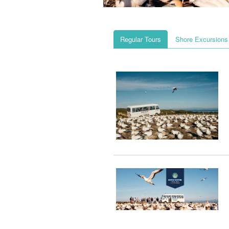
Regular Tours
Shore Excursions