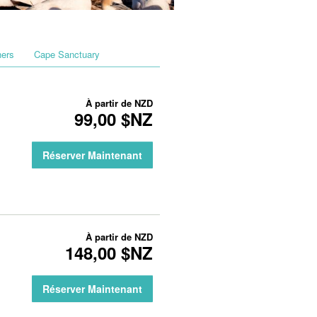
hers
Cape Sanctuary
À partir de
NZD
99,00 $NZ
Réserver Maintenant
À partir de
NZD
148,00 $NZ
Réserver Maintenant