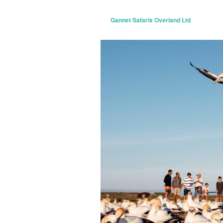
Gannet Safaris Overland Ltd