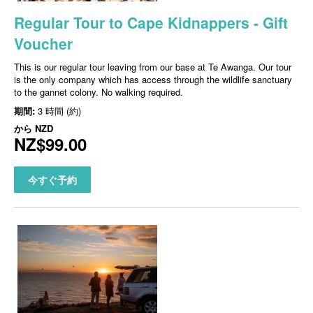
Regular Tour to Cape Kidnappers - Gift
Voucher
This is our regular tour leaving from our base at Te Awanga. Our tour
is the only company which has access through the wildlife sanctuary
to the gannet colony. No walking required.
期間:
3 時間 (約)
から
NZD
NZ$99.00
今すぐ予約