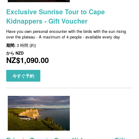
Exclusive Sunrise Tour to Cape
Kidnappers - Gift Voucher
Have you own personal encounter with the birds with the sun rising
over the plateau - A maximum of 4 people - available every day
期間:
3 時間 (約)
から
NZD
NZ$1,090.00
今すぐ予約