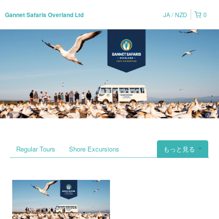
JA
NZD
0
Gannet Safaris Overland Ltd
Regular Tours
Shore Excursions
もっと見る