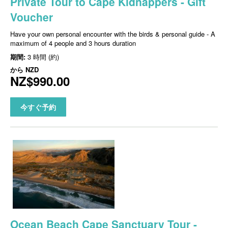
Private Tour to Cape Kidnappers - Gift
Voucher
Have your own personal encounter with the birds & personal guide - A
maximum of 4 people and 3 hours duration
期間:
3 時間 (約)
から
NZD
NZ$990.00
今すぐ予約
Ocean Beach Cape Sanctuary Tour -