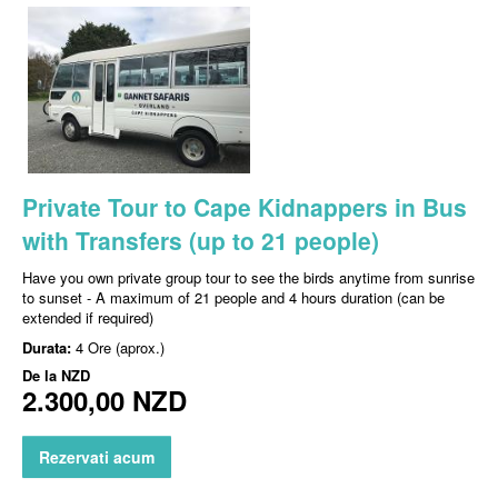
Private Tour to Cape Kidnappers in Bus
with Transfers (up to 21 people)
Have you own private group tour to see the birds anytime from sunrise
to sunset - A maximum of 21 people and 4 hours duration (can be
extended if required)
Durata:
4 Ore (aprox.)
De la
NZD
2.300,00 NZD
Rezervati acum