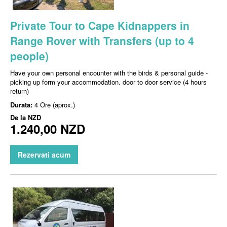
Private Tour to Cape Kidnappers in
Range Rover with Transfers (up to 4
people)
Have your own personal encounter with the birds & personal guide -
picking up form your accommodation. door to door service (4 hours
return)
Durata:
4 Ore (aprox.)
De la
NZD
1.240,00 NZD
Rezervati acum