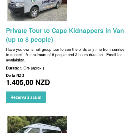
Private Tour to Cape Kidnappers in Van
(up to 8 people)
Have you own small group tour to see the birds anytime from sunrise
to sunset - A maximum of 8 people and 3 hours duration - Email for
availability.
Durata:
3 Ore (aprox.)
De la
NZD
1.405,00 NZD
Rezervati acum