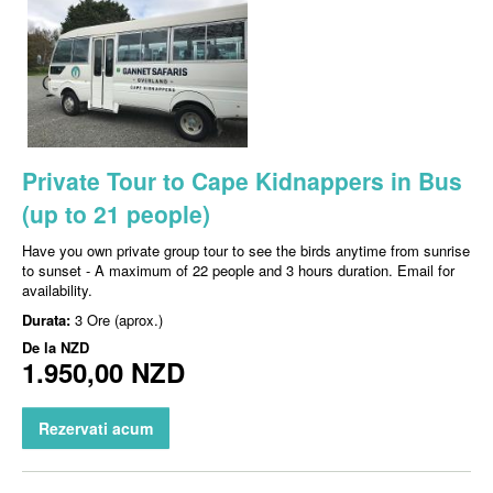
Private Tour to Cape Kidnappers in Bus
(up to 21 people)
Have you own private group tour to see the birds anytime from sunrise
to sunset - A maximum of 22 people and 3 hours duration. Email for
availability.
Durata:
3 Ore (aprox.)
De la
NZD
1.950,00 NZD
Rezervati acum