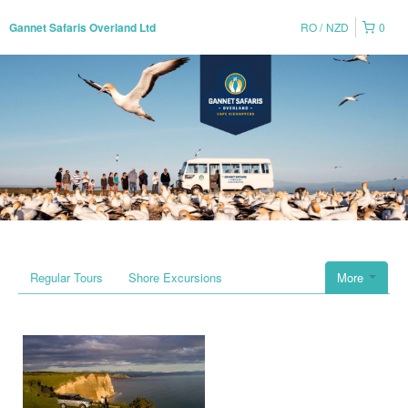
RO
NZD
0
Gannet Safaris Overland Ltd
Regular Tours
Shore Excursions
More