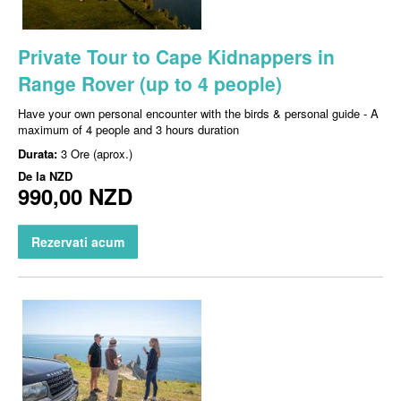
Private Tour to Cape Kidnappers in
Range Rover (up to 4 people)
Have your own personal encounter with the birds & personal guide - A
maximum of 4 people and 3 hours duration
Durata:
3 Ore (aprox.)
De la
NZD
990,00 NZD
Rezervati acum