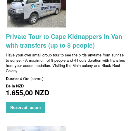
Private Tour to Cape Kidnappers in Van
with transfers (up to 8 people)
Have your own small group tour to see the birds anytime from sunrise
to sunset - A maximum of 8 people and 4 hours duration with transfers
from your accommodation. Visiting the Main colony and Black Reef
Colony.
Durata:
4 Ore (aprox.)
De la
NZD
1.655,00 NZD
Rezervati acum