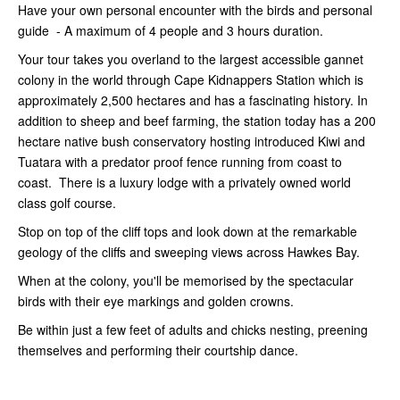
Have your own personal encounter with the birds and personal
guide - A maximum of 4 people and 3 hours duration.
Your tour takes you overland to the largest accessible gannet
colony in the world through Cape Kidnappers Station which is
approximately 2,500 hectares and has a fascinating history. In
addition to sheep and beef farming, the station today has a 200
hectare native bush conservatory hosting introduced Kiwi and
Tuatara with a predator proof fence running from coast to
coast. There is a luxury lodge with a privately owned world
class golf course.
Stop on top of the cliff tops and look down at the remarkable
geology of the cliffs and sweeping views across Hawkes Bay.
When at the colony, you'll be memorised by the spectacular
birds with their eye markings and golden crowns.
Be within just a few feet of adults and chicks nesting, preening
themselves and performing their courtship dance.