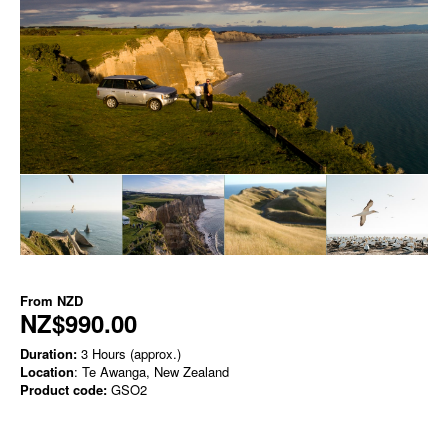
From
NZD
NZ$990.00
Duration:
3 Hours (approx.)
Location
: Te Awanga, New Zealand
Product code:
GSO2