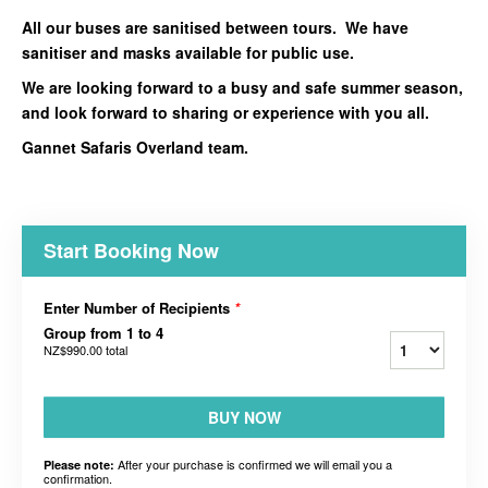
All our buses are sanitised between tours. We have
sanitiser and masks available for public use.
We are looking forward to a busy and safe summer season,
and look forward to sharing or experience with you all.
Gannet Safaris Overland team.
Start Booking Now
Enter Number of Recipients
*
Group from 1 to 4
NZ$990.00
total
BUY NOW
After your purchase is confirmed we will email you a
Please note:
confirmation.