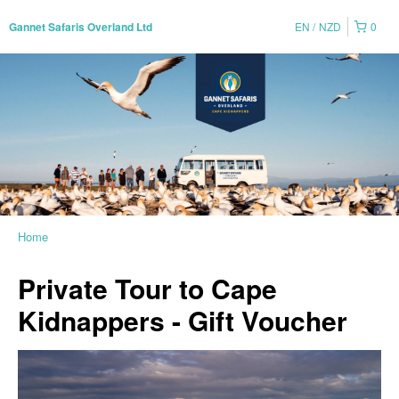
EN
NZD
0
Gannet Safaris Overland Ltd
Home
Private Tour to Cape
Kidnappers - Gift Voucher