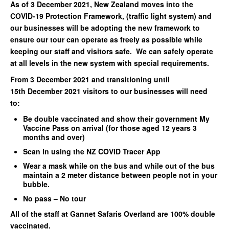
As of 3 December 2021, New Zealand moves into the
COVID-19 Protection Framework, (traffic light system) and
our businesses will be adopting the new framework to
ensure our tour can operate as freely as possible while
keeping our staff and visitors safe. We can safely operate
at all levels in the new system with special requirements.
From 3 December 2021 and transitioning until
15th December 2021 visitors to our businesses will need
to:
Be double vaccinated and show their government My
Vaccine Pass on arrival (for those aged 12 years 3
months and over)
Scan in using the NZ COVID Tracer App
Wear a mask while on the bus and while out of the bus
maintain a 2 meter distance between people not in your
bubble.
No pass – No tour
All of the staff at Gannet Safaris Overland are 100% double
vaccinated.