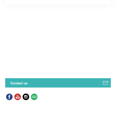
Contact us