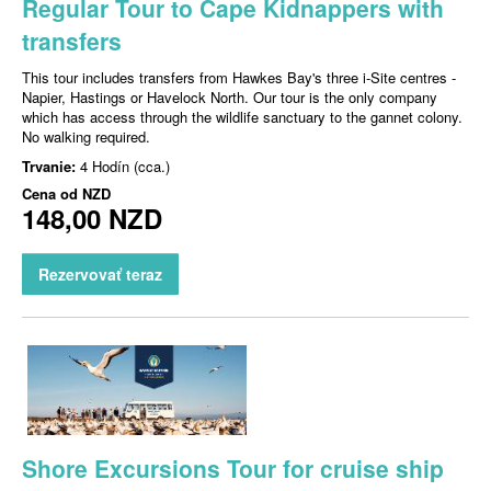
Regular Tour to Cape Kidnappers with
transfers
This tour includes transfers from Hawkes Bay's three i-Site centres -
Napier, Hastings or Havelock North. Our tour is the only company
which has access through the wildlife sanctuary to the gannet colony.
No walking required.
Trvanie:
4 Hodín (cca.)
Cena od
NZD
148,00 NZD
Rezervovať teraz
Shore Excursions Tour for cruise ship