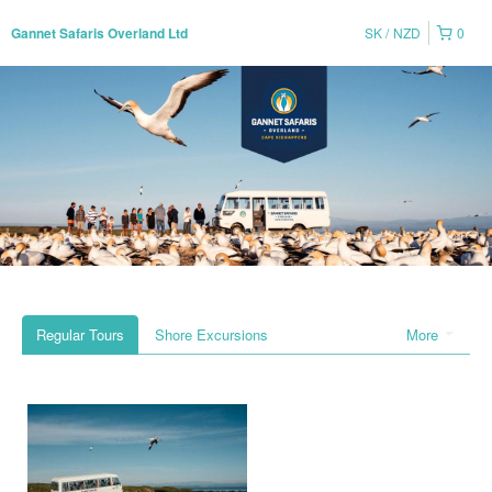
SK
NZD
0
Gannet Safaris Overland Ltd
Regular Tours
Shore Excursions
More