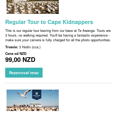
Regular Tour to Cape Kidnappers
This is our regular tour leaving from our base at Te Awanga. Tours are
3 hours, no walking required. You'll be having a fantastic experience -
make sure your camera is fully charged for all the photo opportunities.
Trvanie:
3 Hodín (cca.)
Cena od
NZD
99,00 NZD
Rezervovať teraz