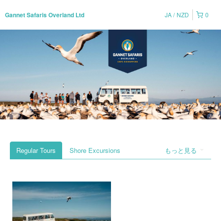
JA
NZD
0
Gannet Safaris Overland Ltd
Regular Tours
Shore Excursions
もっと見る