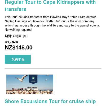
Regular Tour to Cape Kidnappers with
transfers
This tour includes transfers from Hawkes Bay's three i-Site centres -
Napier, Hastings or Havelock North. Our tour is the only company
which has access through the wildlife sanctuary to the gannet colony.
No walking required.
期間:
4 時間 (約)
から
NZD
NZ$148.00
予約する
Shore Excursions Tour for cruise ship