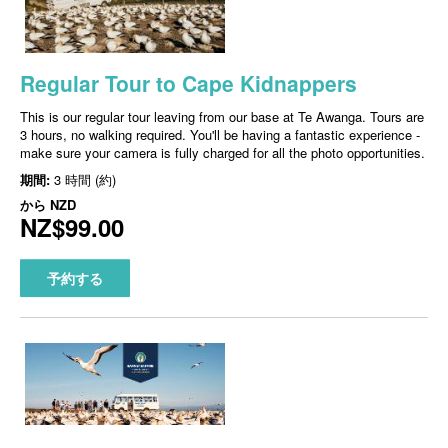
Regular Tour to Cape Kidnappers
This is our regular tour leaving from our base at Te Awanga. Tours are
3 hours, no walking required. You'll be having a fantastic experience -
make sure your camera is fully charged for all the photo opportunities.
期間:
3 時間 (約)
から
NZD
NZ$99.00
予約する