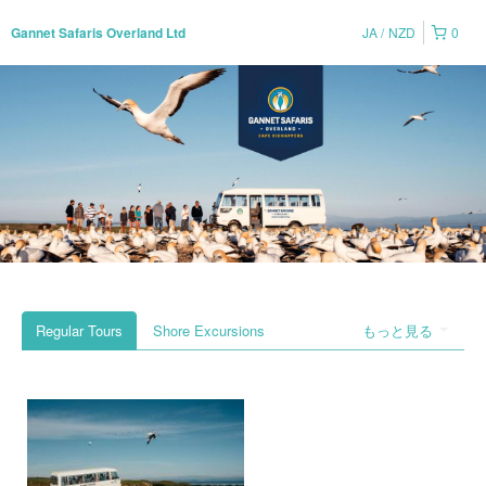
JA
NZD
0
Gannet Safaris Overland Ltd
Regular Tours
Shore Excursions
もっと見る