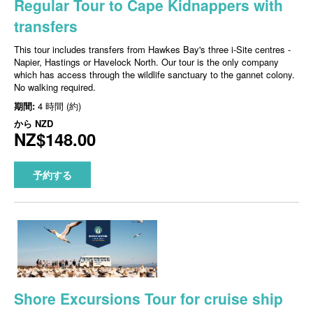
Regular Tour to Cape Kidnappers with
transfers
This tour includes transfers from Hawkes Bay's three i-Site centres -
Napier, Hastings or Havelock North. Our tour is the only company
which has access through the wildlife sanctuary to the gannet colony.
No walking required.
期間:
4 時間 (約)
から
NZD
NZ$148.00
予約する
Shore Excursions Tour for cruise ship