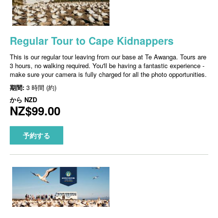
Regular Tour to Cape Kidnappers
This is our regular tour leaving from our base at Te Awanga. Tours are
3 hours, no walking required. You'll be having a fantastic experience -
make sure your camera is fully charged for all the photo opportunities.
期間:
3 時間 (約)
から
NZD
NZ$99.00
予約する