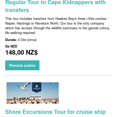
Regular Tour to Cape Kidnappers with
transfers
This tour includes transfers from Hawkes Bay's three i-Site centres -
Napier, Hastings or Havelock North. Our tour is the only company
which has access through the wildlife sanctuary to the gannet colony.
No walking required.
Durata:
4 Ore (circa)
Da
NZD
148,00 NZ$
Prenota subito
Shore Excursions Tour for cruise ship