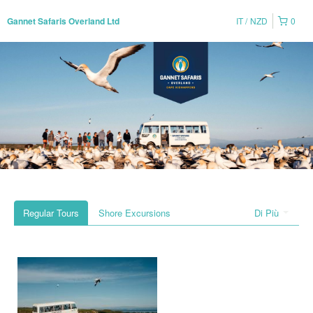
IT
NZD
0
Gannet Safaris Overland Ltd
Regular Tours
Shore Excursions
Di Più