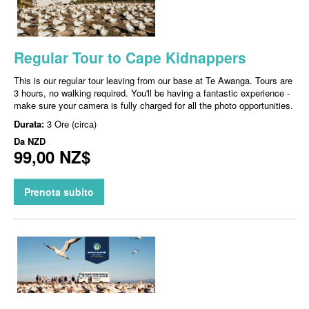
Regular Tour to Cape Kidnappers
This is our regular tour leaving from our base at Te Awanga. Tours are
3 hours, no walking required. You'll be having a fantastic experience -
make sure your camera is fully charged for all the photo opportunities.
Durata:
3 Ore (circa)
Da
NZD
99,00 NZ$
Prenota subito