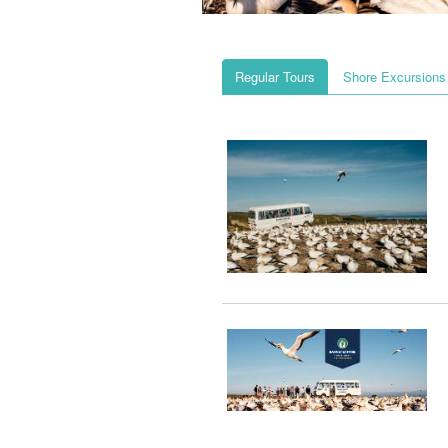
Regular Tours
Shore Excursions