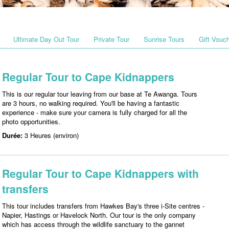
Ultimate Day Out Tour
Private Tour
Sunrise Tours
Gift Vouc
Regular Tour to Cape Kidnappers
This is our regular tour leaving from our base at Te Awanga. Tours
are 3 hours, no walking required. You'll be having a fantastic
experience - make sure your camera is fully charged for all the
photo opportunities.
Durée:
3 Heures (environ)
Regular Tour to Cape Kidnappers with
transfers
This tour includes transfers from Hawkes Bay's three i-Site centres -
Napier, Hastings or Havelock North. Our tour is the only company
which has access through the wildlife sanctuary to the gannet