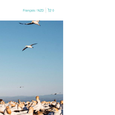
Français
NZD
0