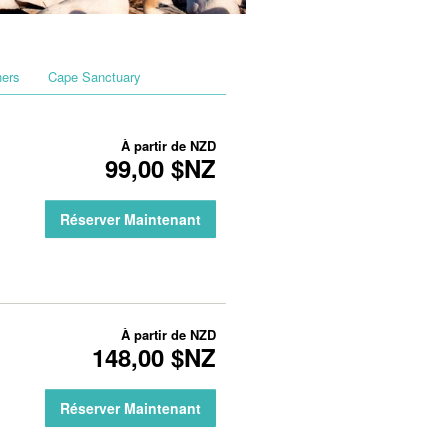
hers
Cape Sanctuary
À partir de
NZD
99,00 $NZ
Réserver Maintenant
À partir de
NZD
148,00 $NZ
Réserver Maintenant