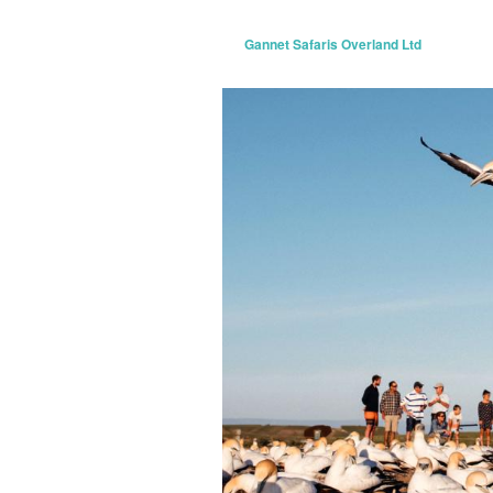
Gannet Safaris Overland Ltd