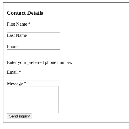
Contact Details
First Name
*
Last Name
Phone
Enter your preferred phone number.
Email
*
Message
*