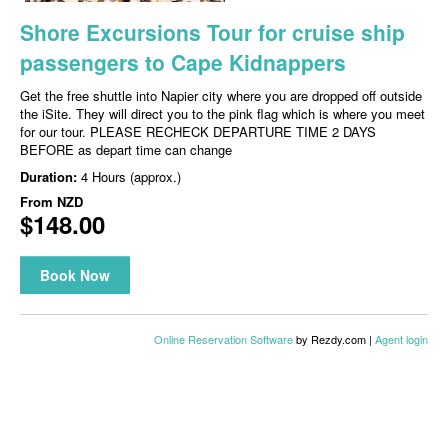
Shore Excursions Tour for cruise ship
passengers to Cape Kidnappers
Get the free shuttle into Napier city where you are dropped off outside
the iSite. They will direct you to the pink flag which is where you meet
for our tour. PLEASE RECHECK DEPARTURE TIME 2 DAYS
BEFORE as depart time can change
Duration:
4 Hours (approx.)
From
NZD
$148.00
Book Now
Online Reservation Software
by Rezdy.com |
Agent login