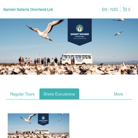
EN
NZD
0
Gannet Safaris Overland Ltd
Regular Tours
Shore Excursions
More