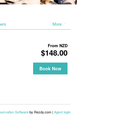
hers
More
From
NZD
$148.00
Book Now
servation Software
by Rezdy.com |
Agent login