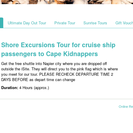
Ultimate Day Out Tour
Private Tour
Sunrise Tours
Gift Vouc
Shore Excursions Tour for cruise ship
passengers to Cape Kidnappers
Get the free shuttle into Napier city where you are dropped off
outside the iSite. They will direct you to the pink flag which is where
you meet for our tour. PLEASE RECHECK DEPARTURE TIME 2
DAYS BEFORE as depart time can change
Duration:
4 Hours (approx.)
Online Re