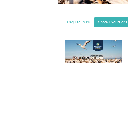
Regular Tours
Shore Excursions