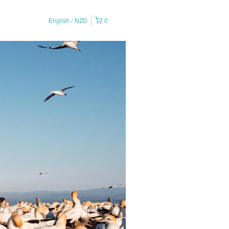
English
NZD
0