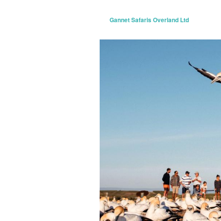
Gannet Safaris Overland Ltd