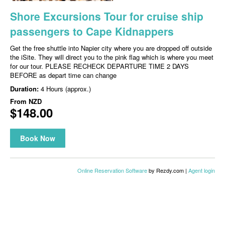
Shore Excursions Tour for cruise ship
passengers to Cape Kidnappers
Get the free shuttle into Napier city where you are dropped off outside
the iSite. They will direct you to the pink flag which is where you meet
for our tour. PLEASE RECHECK DEPARTURE TIME 2 DAYS
BEFORE as depart time can change
Duration:
4 Hours (approx.)
From
NZD
$148.00
Book Now
Online Reservation Software
by Rezdy.com |
Agent login