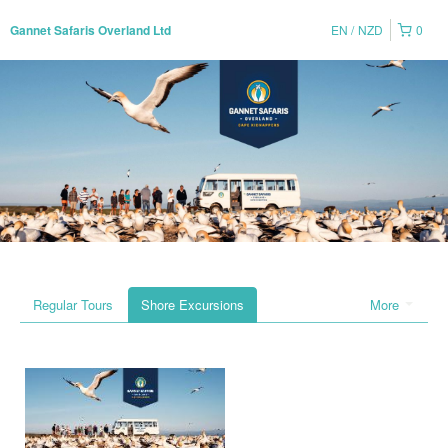
EN
NZD
0
Gannet Safaris Overland Ltd
Regular Tours
Shore Excursions
More