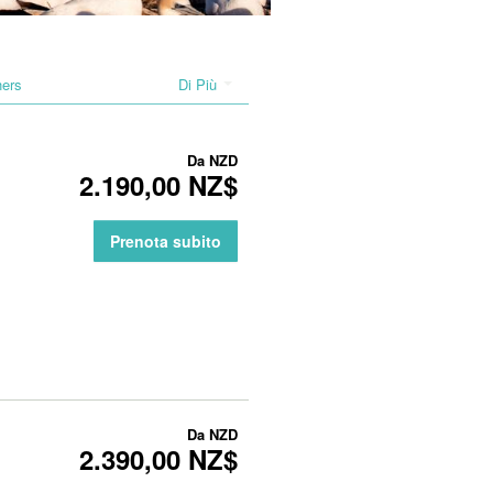
hers
Di Più
Da
NZD
2.190,00 NZ$
Prenota subito
Da
NZD
2.390,00 NZ$