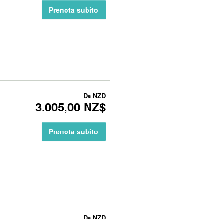
Prenota subito
Da
NZD
3.005,00 NZ$
Prenota subito
Da
NZD