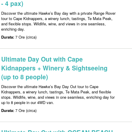
- 4 pax)
Discover the ultimate Hawke’s Bay day with a private Range Rover
tour to Cape Kidnappers, a winery lunch, tastings, Te Mata Peak,
and flexible stops. Wildlife, wine, and views in one seamless,
enriching day.
Durata:
7 Ore (circa)
Ultimate Day Out with Cape
Kidnappers + Winery & Sightseeing
(up to 8 people)
Discover the ultimate Hawke’s Bay Day Out tour to Cape
Kidnappers, a winery lunch, tastings, Te Mata Peak, and flexible
stops. Wildlife, wine, and views in one seamless, enriching day for
up to 8 people in our 4WD van.
Durata:
7 Ore (circa)