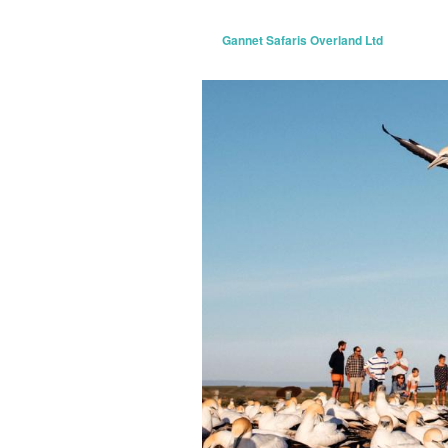
Gannet Safaris Overland Ltd