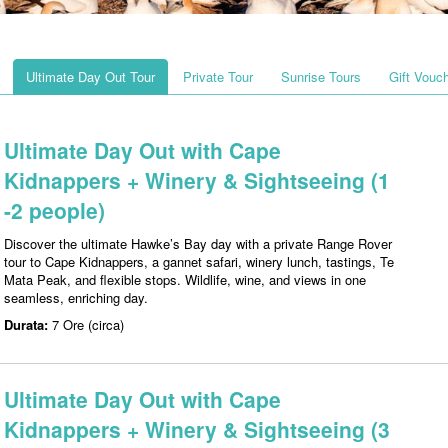
Ultimate Day Out Tour
Private Tour
Sunrise Tours
Gift Vouc
Ultimate Day Out with Cape
Kidnappers + Winery & Sightseeing (1
-2 people)
Discover the ultimate Hawke’s Bay day with a private Range Rover
tour to Cape Kidnappers, a gannet safari, winery lunch, tastings, Te
Mata Peak, and flexible stops. Wildlife, wine, and views in one
seamless, enriching day.
Durata:
7 Ore (circa)
Ultimate Day Out with Cape
Kidnappers + Winery & Sightseeing (3