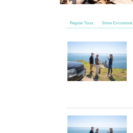
Regular Tours
Shore Excursions