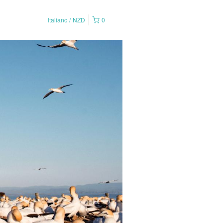
Italiano
NZD
0