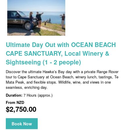
Ultimate Day Out with OCEAN BEACH
CAPE SANCTUARY, Local Winery &
Sightseeing (1 - 2 people)
Discover the ultimate Hawke’s Bay day with a private Range Rover
tour to Cape Sanctuary at Ocean Beach, winery lunch, tastings, Te
Mata Peak, and flexible stops. Wildlife, wine, and views in one
seamless, enriching day.
Duration:
7 Hours (approx.)
From
NZD
$2,750.00
Book Now