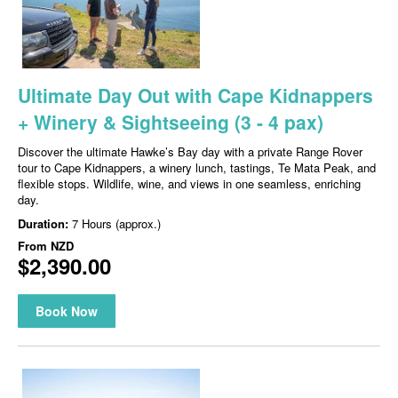
Ultimate Day Out with Cape Kidnappers
+ Winery & Sightseeing (3 - 4 pax)
Discover the ultimate Hawke’s Bay day with a private Range Rover
tour to Cape Kidnappers, a winery lunch, tastings, Te Mata Peak, and
flexible stops. Wildlife, wine, and views in one seamless, enriching
day.
Duration:
7 Hours (approx.)
From
NZD
$2,390.00
Book Now