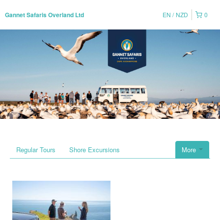
EN
NZD
0
Gannet Safaris Overland Ltd
Regular Tours
Shore Excursions
More