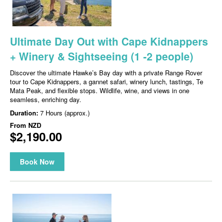
Ultimate Day Out with Cape Kidnappers
+ Winery & Sightseeing (1 -2 people)
Discover the ultimate Hawke’s Bay day with a private Range Rover
tour to Cape Kidnappers, a gannet safari, winery lunch, tastings, Te
Mata Peak, and flexible stops. Wildlife, wine, and views in one
seamless, enriching day.
Duration:
7 Hours (approx.)
From
NZD
$2,190.00
Book Now