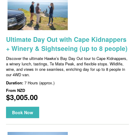
Ultimate Day Out with Cape Kidnappers
+ Winery & Sightseeing (up to 8 people)
Discover the ultimate Hawke’s Bay Day Out tour to Cape Kidnappers,
a winery lunch, tastings, Te Mata Peak, and flexible stops. Wildlife,
wine, and views in one seamless, enriching day for up to 8 people in
our 4WD van.
Duration:
7 Hours (approx.)
From
NZD
$3,005.00
Book Now