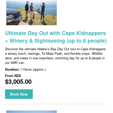
Ultimate Day Out with Cape Kidnappers
+ Winery & Sightseeing (up to 8 people)
Discover the ultimate Hawke’s Bay Day Out tour to Cape Kidnappers,
a winery lunch, tastings, Te Mata Peak, and flexible stops. Wildlife,
wine, and views in one seamless, enriching day for up to 8 people in
our 4WD van.
Duration:
7 Hours (approx.)
From
NZD
$3,005.00
Book Now