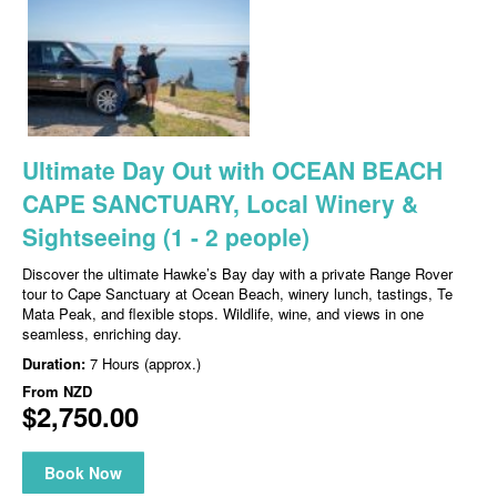
Ultimate Day Out with OCEAN BEACH
CAPE SANCTUARY, Local Winery &
Sightseeing (1 - 2 people)
Discover the ultimate Hawke’s Bay day with a private Range Rover
tour to Cape Sanctuary at Ocean Beach, winery lunch, tastings, Te
Mata Peak, and flexible stops. Wildlife, wine, and views in one
seamless, enriching day.
Duration:
7 Hours (approx.)
From
NZD
$2,750.00
Book Now