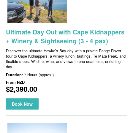
Ultimate Day Out with Cape Kidnappers
+ Winery & Sightseeing (3 - 4 pax)
Discover the ultimate Hawke’s Bay day with a private Range Rover
tour to Cape Kidnappers, a winery lunch, tastings, Te Mata Peak, and
flexible stops. Wildlife, wine, and views in one seamless, enriching
day.
Duration:
7 Hours (approx.)
From
NZD
$2,390.00
Book Now