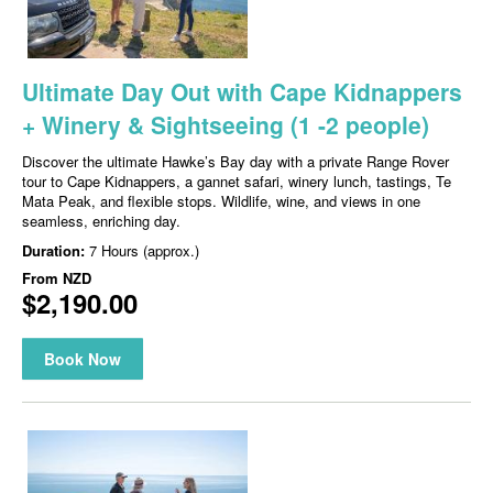
Ultimate Day Out with Cape Kidnappers
+ Winery & Sightseeing (1 -2 people)
Discover the ultimate Hawke’s Bay day with a private Range Rover
tour to Cape Kidnappers, a gannet safari, winery lunch, tastings, Te
Mata Peak, and flexible stops. Wildlife, wine, and views in one
seamless, enriching day.
Duration:
7 Hours (approx.)
From
NZD
$2,190.00
Book Now