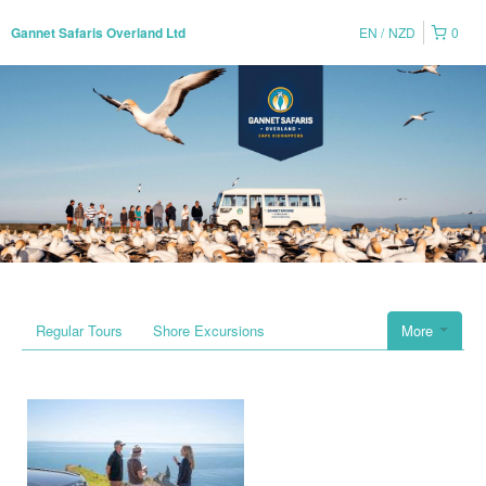
EN
NZD
0
Gannet Safaris Overland Ltd
Regular Tours
Shore Excursions
More