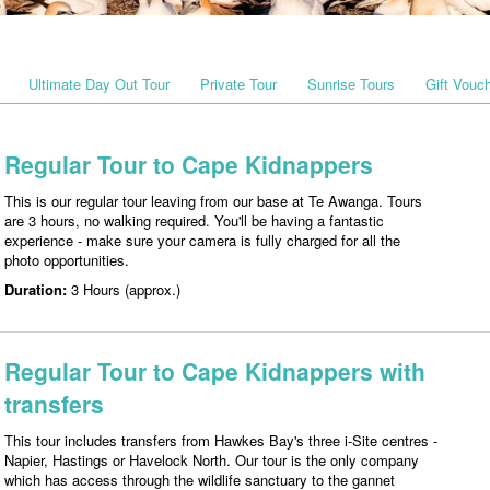
Ultimate Day Out Tour
Private Tour
Sunrise Tours
Gift Vouc
Regular Tour to Cape Kidnappers
This is our regular tour leaving from our base at Te Awanga. Tours
are 3 hours, no walking required. You'll be having a fantastic
experience - make sure your camera is fully charged for all the
photo opportunities.
Duration:
3 Hours (approx.)
Regular Tour to Cape Kidnappers with
transfers
This tour includes transfers from Hawkes Bay's three i-Site centres -
Napier, Hastings or Havelock North. Our tour is the only company
which has access through the wildlife sanctuary to the gannet