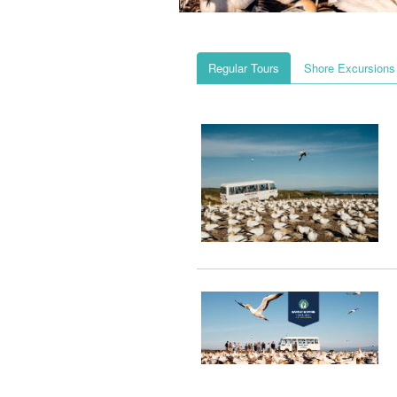
Regular Tours
Shore Excursions