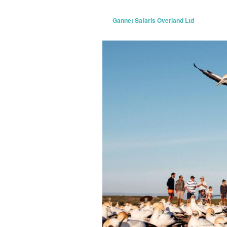
Gannet Safaris Overland Ltd