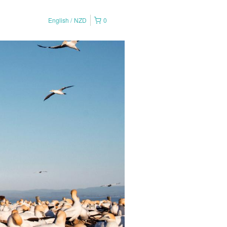
English
NZD
0