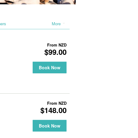
hers
More
From
NZD
$99.00
Book Now
From
NZD
$148.00
Book Now