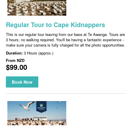
Regular Tour to Cape Kidnappers
This is our regular tour leaving from our base at Te Awanga. Tours are
3 hours, no walking required. You'll be having a fantastic experience -
make sure your camera is fully charged for all the photo opportunities.
Duration:
3 Hours (approx.)
From
NZD
$99.00
Book Now