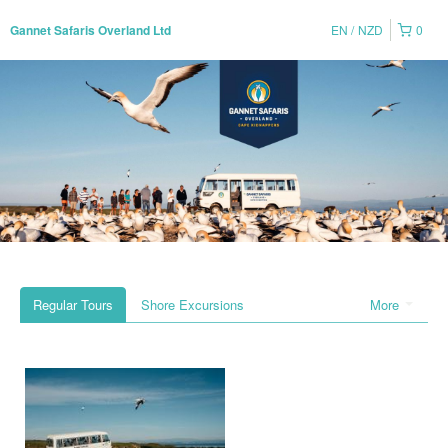
EN
NZD
0
Gannet Safaris Overland Ltd
Regular Tours
Shore Excursions
More