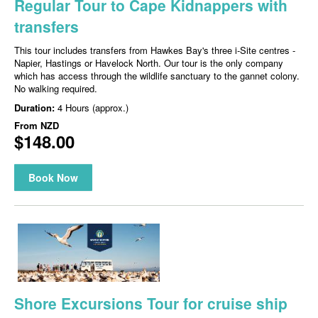
Regular Tour to Cape Kidnappers with
transfers
This tour includes transfers from Hawkes Bay's three i-Site centres -
Napier, Hastings or Havelock North. Our tour is the only company
which has access through the wildlife sanctuary to the gannet colony.
No walking required.
Duration:
4 Hours (approx.)
From
NZD
$148.00
Book Now
Shore Excursions Tour for cruise ship