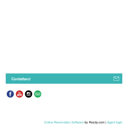
Contattarci
Online Reservation Software
by Rezdy.com |
Agent login