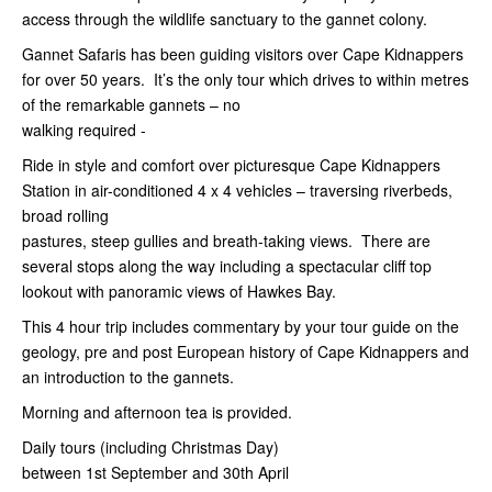
access through the wildlife sanctuary to the gannet colony.
Gannet Safaris has been guiding visitors over Cape Kidnappers
for over 50 years. It’s the only tour which drives to within metres
of the remarkable gannets – no
walking required -
Ride in style and comfort over picturesque Cape Kidnappers
Station in air-conditioned 4 x 4 vehicles – traversing riverbeds,
broad rolling
pastures, steep gullies and breath-taking views. There are
several stops along the way including a spectacular cliff top
lookout with panoramic views of Hawkes Bay.
This 4 hour trip includes commentary by your tour guide on the
geology, pre and post European history of Cape Kidnappers and
an introduction to the gannets.
Morning and afternoon tea is provided.
Daily tours (including Christmas Day)
between 1st
September and 30th April