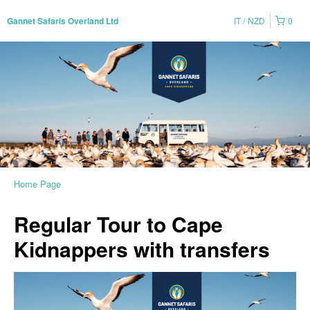
IT
NZD
0
Gannet Safaris Overland Ltd
Home Page
Regular Tour to Cape
Kidnappers with transfers