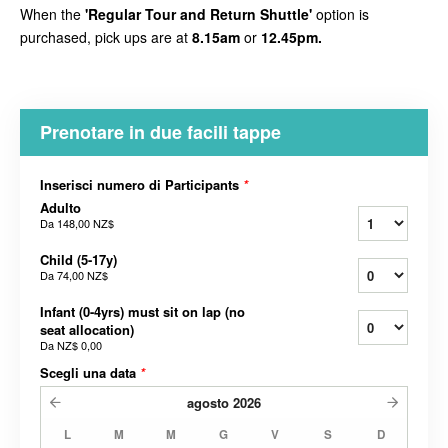
When the
'Regular Tour and Return Shuttle'
option is
purchased, pick ups are at
8.15am
or
12.45pm.
Prenotare in due facili tappe
Inserisci numero di Participants
*
Adulto
Da
148,00 NZ$
Child (5-17y)
Da
74,00 NZ$
Infant (0-4yrs) must sit on lap (no
seat allocation)
Da
NZ$ 0,00
Scegli una data
*
agosto
2026
L
M
M
G
V
S
D