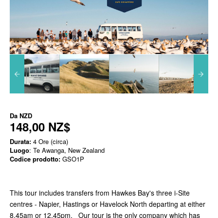
Da
NZD
148,00 NZ$
Durata:
4 Ore (circa)
Luogo
: Te Awanga, New Zealand
Codice prodotto:
GSO1P
This tour includes transfers from Hawkes Bay's three i-Site
centres - Napier, Hastings or Havelock North departing at either
8.45am or 12.45pm. Our tour is the only company which has