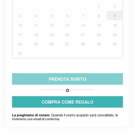
1
2
3
4
5
6
7
8
9
10
11
12
13
14
15
16
17
18
19
20
21
22
23
24
25
26
27
28
29
30
31
PRENOTA SUBITO
O
COMPRA COME REGALO
Quando il vostro acquisto sarà convalidato, le
La preghiamo di notare:
invieremo una email di conferma.