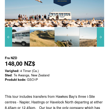
Fra
NZD
148,00 NZ$
Varighed:
4 Timer (Ca.)
Sted
: Te Awanga, New Zealand
Produkt kode:
GSO1P
This tour includes transfers from Hawkes Bay's three i-Site
centres - Napier, Hastings or Havelock North departing at either
8.45am or 12.45pm. Our tour is the only company which has