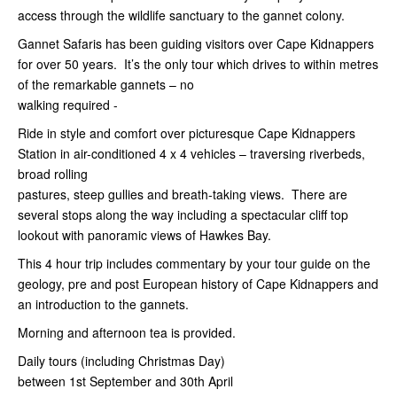
access through the wildlife sanctuary to the gannet colony.
Gannet Safaris has been guiding visitors over Cape Kidnappers
for over 50 years. It’s the only tour which drives to within metres
of the remarkable gannets – no
walking required -
Ride in style and comfort over picturesque Cape Kidnappers
Station in air-conditioned 4 x 4 vehicles – traversing riverbeds,
broad rolling
pastures, steep gullies and breath-taking views. There are
several stops along the way including a spectacular cliff top
lookout with panoramic views of Hawkes Bay.
This 4 hour trip includes commentary by your tour guide on the
geology, pre and post European history of Cape Kidnappers and
an introduction to the gannets.
Morning and afternoon tea is provided.
Daily tours (including Christmas Day)
between 1st
September and 30th April