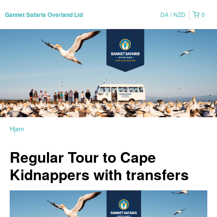
DA
NZD
0
Gannet Safaris Overland Ltd
Hjem
Regular Tour to Cape
Kidnappers with transfers