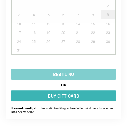
1
2
3
4
5
6
7
8
9
10
11
12
13
14
15
16
17
18
19
20
21
22
23
24
25
26
27
28
29
30
31
BESTIL NU
OR
BUY GIFT CARD
Efter at din bestilling er bekræftet, vil du modtage en e-
Bemærk venligst:
mail bekræftelse.