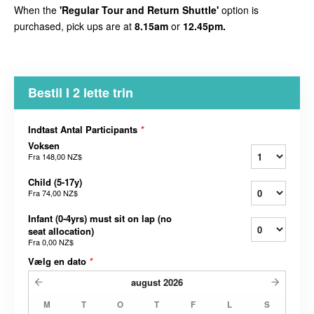
When the
'Regular Tour and Return Shuttle'
option is
purchased, pick ups are at
8.15am
or
12.45pm.
Bestil I 2 lette trin
Indtast Antal Participants
*
Voksen
Fra
148,00 NZ$
Child (5-17y)
Fra
74,00 NZ$
Infant (0-4yrs) must sit on lap (no
seat allocation)
Fra
0,00 NZ$
Vælg en dato
*
august
2026
M
T
O
T
F
L
S