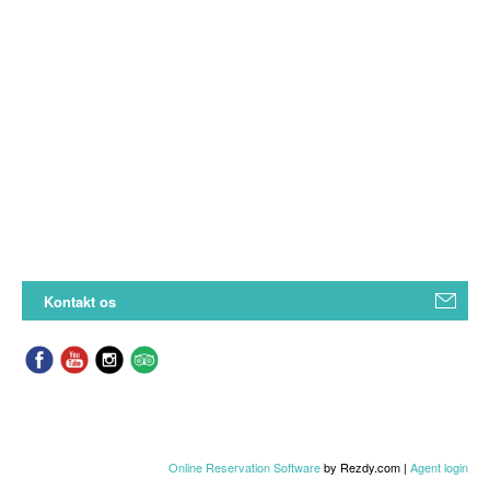
Kontakt os
Online Reservation Software
by Rezdy.com |
Agent login