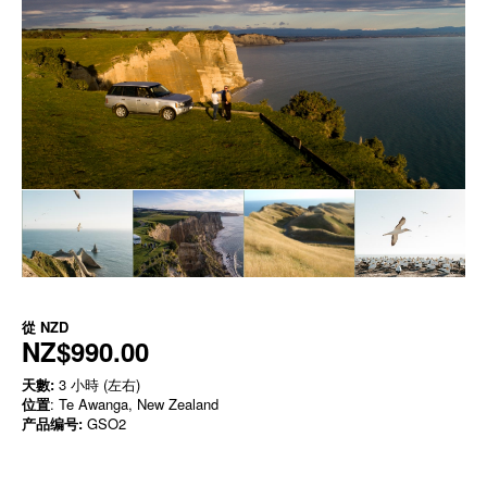
從
NZD
NZ$990.00
天數:
3 小時 (左右)
位置
: Te Awanga, New Zealand
产品编号:
GSO2