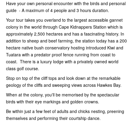
Have your own personal encounter with the birds and personal
guide - A maximum of 4 people and 3 hours duration.
Your tour takes you overland to the largest accessible gannet
colony in the world through Cape Kidnappers Station which is
approximately 2,500 hectares and has a fascinating history. In
addition to sheep and beef farming, the station today has a 200
hectare native bush conservatory hosting introduced Kiwi and
Tuatara with a predator proof fence running from coast to
coast. There is a luxury lodge with a privately owned world
class golf course.
Stop on top of the cliff tops and look down at the remarkable
geology of the cliffs and sweeping views across Hawkes Bay.
When at the colony, you'll be memorised by the spectacular
birds with their eye markings and golden crowns.
Be within just a few feet of adults and chicks nesting, preening
themselves and performing their courtship dance.