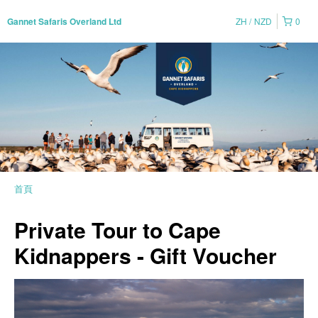
ZH
NZD
0
Gannet Safaris Overland Ltd
首頁
Private Tour to Cape
Kidnappers - Gift Voucher