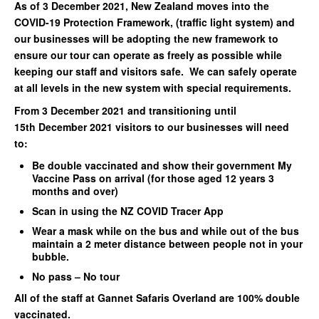
As of 3 December 2021, New Zealand moves into the
COVID-19 Protection Framework, (traffic light system) and
our businesses will be adopting the new framework to
ensure our tour can operate as freely as possible while
keeping our staff and visitors safe. We can safely operate
at all levels in the new system with special requirements.
From 3 December 2021 and transitioning until
15th December 2021 visitors to our businesses will need
to:
Be double vaccinated and show their government My
Vaccine Pass on arrival (for those aged 12 years 3
months and over)
Scan in using the NZ COVID Tracer App
Wear a mask while on the bus and while out of the bus
maintain a 2 meter distance between people not in your
bubble.
No pass – No tour
All of the staff at Gannet Safaris Overland are 100% double
vaccinated.