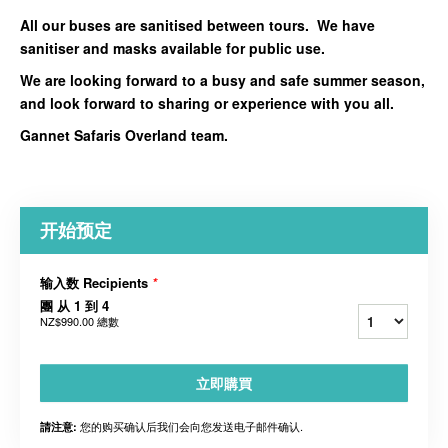
All our buses are sanitised between tours. We have
sanitiser and masks available for public use.
We are looking forward to a busy and safe summer season,
and look forward to sharing or experience with you all.
Gannet Safaris Overland team.
开始预定
输入数 Recipients
*
團 从 1 到 4
NZ$990.00
總數
立即購買
您的购买确认后我们会向您发送电子邮件确认.
請注意: