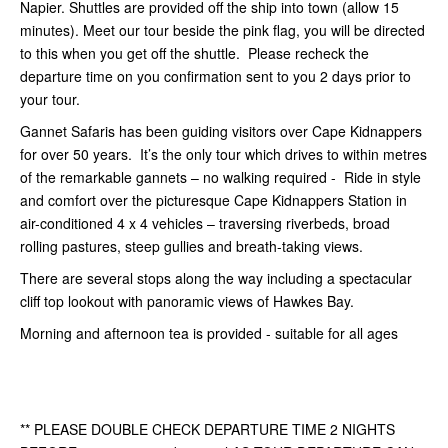
Napier. Shuttles are provided off the ship into town (allow 15
minutes). Meet our tour beside the pink flag, you will be directed
to this when you get off the shuttle. Please recheck the
departure time on you confirmation sent to you 2 days prior to
your tour.
Gannet Safaris has been guiding visitors over Cape Kidnappers
for over 50 years. It’s the only tour which drives to within metres
of the remarkable gannets – no walking required - Ride in style
and comfort over the picturesque Cape Kidnappers Station in
air-conditioned 4 x 4 vehicles – traversing riverbeds, broad
rolling pastures, steep gullies and breath-taking views.
There are several stops along the way including a spectacular
cliff top lookout with panoramic views of Hawkes Bay.
Morning and afternoon tea is provided - suitable for all ages
** PLEASE DOUBLE CHECK DEPARTURE TIME 2 NIGHTS