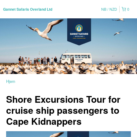
NB
NZD
0
Gannet Safaris Overland Ltd
Hjem
Shore Excursions Tour for
cruise ship passengers to
Cape Kidnappers