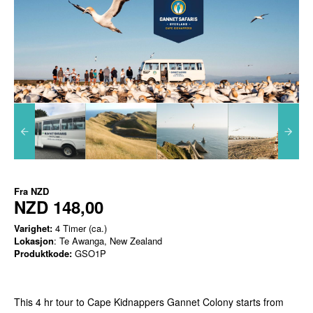
Fra
NZD
NZD 148,00
Varighet:
4 Timer (ca.)
Lokasjon
: Te Awanga, New Zealand
Produktkode:
GSO1P
This 4 hr tour to Cape Kidnappers Gannet Colony starts from