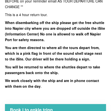
BEFORE on your reminder email AS TOUR DEPARTURE CAN
CHANGE **
This is a 4 hour return tour.
When disembarking off the ship please get the free shuttle
into Napier city where you are dropped off outside the iSite
(Information Center) No one is allowed to walk off Napier
Port for safety reasons.
You are then directed to where all the tours depart from,
which is a pink flag in front of the sound shell stage next
to the iSite. Our driver will be there holding a sign.
You will be returned to where the shuttles depart to take
passengers back onto the ship.
We work closely with the ship and are in phone contact
with them on the day
.
Book i to enkle trinn