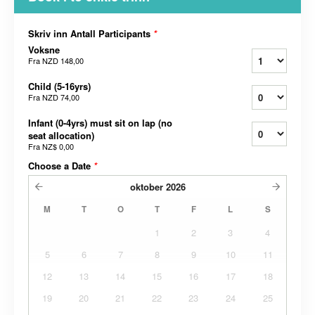
Skriv inn Antall Participants
*
Voksne
Fra
NZD 148,00
Child (5-16yrs)
Fra
NZD 74,00
Infant (0-4yrs) must sit on lap (no
seat allocation)
Fra
NZ$ 0,00
Choose a Date
*
oktober
2026
M
T
O
T
F
L
S
1
2
3
4
5
6
7
8
9
10
11
12
13
14
15
16
17
18
19
20
21
22
23
24
25