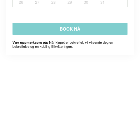
26
27
28
29
30
31
BOOK NÅ
Når kjøpet er bekreftet, vil vi sende deg en
Vær oppmerksom på:
bekreftelse og en kobling til kvitteringen.