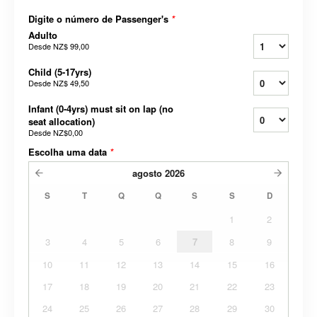
Digite o número de Passenger's
*
Adulto
Desde
NZ$ 99,00
Child (5-17yrs)
Desde
NZ$ 49,50
Infant (0-4yrs) must sit on lap (no
seat allocation)
Desde
NZ$0,00
Escolha uma data
*
agosto
2026
S
T
Q
Q
S
S
D
1
2
3
4
5
6
7
8
9
10
11
12
13
14
15
16
17
18
19
20
21
22
23
24
25
26
27
28
29
30