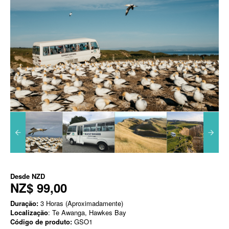
Desde
NZD
NZ$ 99,00
Duração:
3 Horas (Aproximadamente)
Localização
: Te Awanga, Hawkes Bay
Código de produto:
GSO1