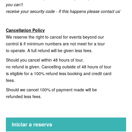
you can’t
receive your security code - If this happens please contact us’
Cancellation Policy
We reserve the right to cancel for events beyond our
control & if minimum numbers are not meet for a tour
to operate. A full refund will be given less fees.
Should you cancel within 48 hours of tour,
no refund is given. Cancelling outside of 48 hours of tour
is eligible for a 100% refund less booking and credit card
fees.
Should we cancel 100% of payment made will be
refunded less fees.
Iniciar a reserva