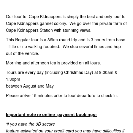
Our tour to Cape Kidnappers is simply the best and only tour to
Cape Kidnappers gannet colony. We go over the private farm of
Cape Kidnappers Station with stunning views.
This Regular tour is a 36km round trip and is 3 hours from base
- little or no walking required. We stop several times and hop
out of the vehicle.
Morning and afternoon tea is provided on all tours.
Tours are every day (including Christmas Day) at 9.00am &
1.30pm
between August and May
Please arrive 15 minutes prior to tour departure to check in.
Important note re online payment bookings:
‘if you have the 3D secure
feature activated on your credit card you may have difficulties if