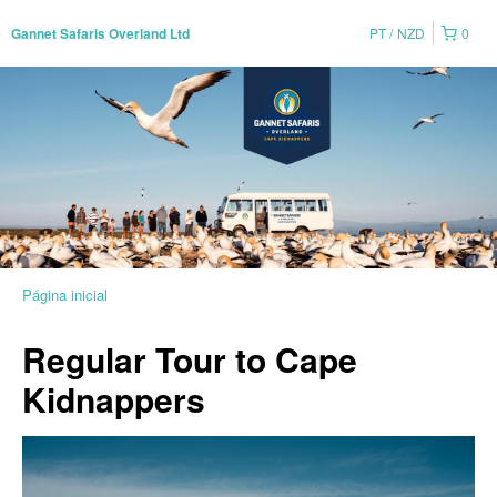
PT
NZD
0
Gannet Safaris Overland Ltd
Página inicial
Regular Tour to Cape
Kidnappers