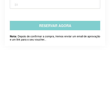
31
RESERVAR AGORA
Depois de confirmar a compra, iremos enviar um email de aprovação
Nota:
e um link para o seu voucher..