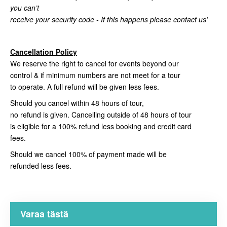
you can’t
receive your security code - If this happens please contact us’
Cancellation Policy
We reserve the right to cancel for events beyond our
control & if minimum numbers are not meet for a tour
to operate. A full refund will be given less fees.
Should you cancel within 48 hours of tour,
no refund is given. Cancelling outside of 48 hours of tour
is eligible for a 100% refund less booking and credit card
fees.
Should we cancel 100% of payment made will be
refunded less fees.
Varaa tästä