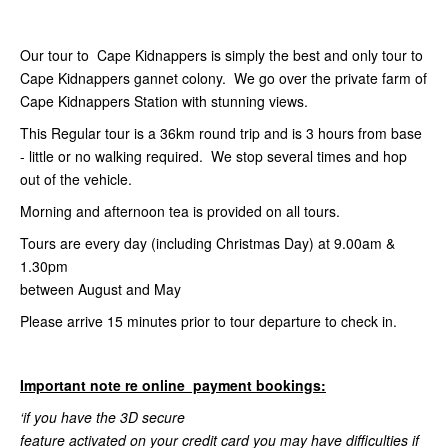
Our tour to Cape Kidnappers is simply the best and only tour to
Cape Kidnappers gannet colony. We go over the private farm of
Cape Kidnappers Station with stunning views.
This Regular tour is a 36km round trip and is 3 hours from base
- little or no walking required. We stop several times and hop
out of the vehicle.
Morning and afternoon tea is provided on all tours.
Tours are every day (including Christmas Day) at 9.00am &
1.30pm
between August and May
Please arrive 15 minutes prior to tour departure to check in.
Important note re online payment bookings:
‘if you have the 3D secure
feature activated on your credit card you may have difficulties if