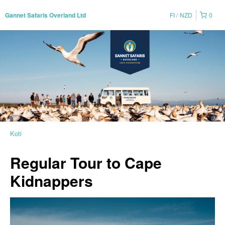
FI
NZD
0
Gannet Safaris Overland Ltd
Koti
Regular Tour to Cape
Kidnappers