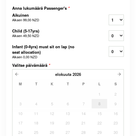
Anna lukumäärä Passenger's
*
Aikuinen
Alkaen
99,00 NZD
Child (5-17yrs)
Alkaen
49,50 NZD
Infant (0-4yrs) must sit on lap (no
seat allocation)
Alkaen
0,00 NZD
Valitse päivämäärä
*
elokuuta
2026
M
T
K
T
P
L
S
1
2
3
4
5
6
7
8
9
10
11
12
13
14
15
16
17
18
19
20
21
22
23
24
25
26
27
28
29
30