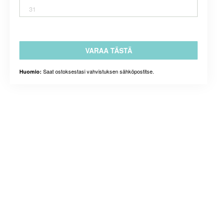
31
VARAA TÄSTÄ
Saat ostoksestasi vahvistuksen sähköpostitse.
Huomio: