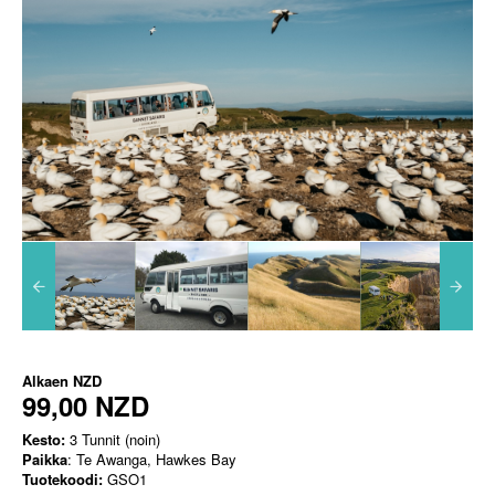
Alkaen
NZD
99,00 NZD
Kesto:
3 Tunnit (noin)
Paikka
: Te Awanga, Hawkes Bay
Tuotekoodi:
GSO1