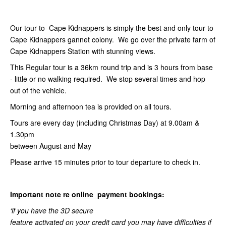
Our tour to Cape Kidnappers is simply the best and only tour to
Cape Kidnappers gannet colony. We go over the private farm of
Cape Kidnappers Station with stunning views.
This Regular tour is a 36km round trip and is 3 hours from base
- little or no walking required. We stop several times and hop
out of the vehicle.
Morning and afternoon tea is provided on all tours.
Tours are every day (including Christmas Day) at 9.00am &
1.30pm
between August and May
Please arrive 15 minutes prior to tour departure to check in.
Important note re online payment bookings:
‘if you have the 3D secure
feature activated on your credit card you may have difficulties if