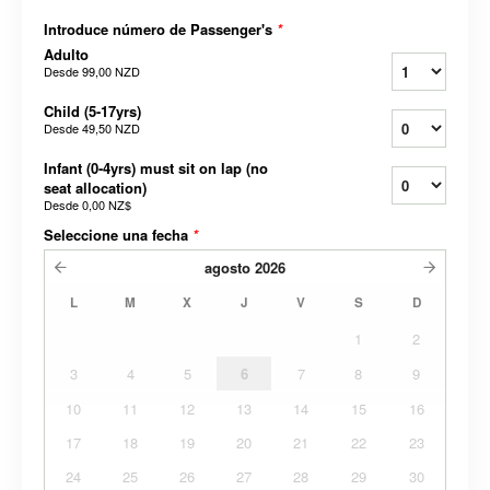
Introduce número de Passenger's
*
Adulto
Desde
99,00 NZD
Child (5-17yrs)
Desde
49,50 NZD
Infant (0-4yrs) must sit on lap (no
seat allocation)
Desde
0,00 NZ$
Seleccione una fecha
*
agosto
2026
L
M
X
J
V
S
D
1
2
3
4
5
6
7
8
9
10
11
12
13
14
15
16
17
18
19
20
21
22
23
24
25
26
27
28
29
30