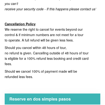
you can’t
receive your security code - If this happens please contact us’
Cancellation Policy
We reserve the right to cancel for events beyond our
control & if minimum numbers are not meet for a tour
to operate. A full refund will be given less fees.
Should you cancel within 48 hours of tour,
no refund is given. Cancelling outside of 48 hours of tour
is eligible for a 100% refund less booking and credit card
fees.
Should we cancel 100% of payment made will be
refunded less fees.
Reserve en dos simples pasos