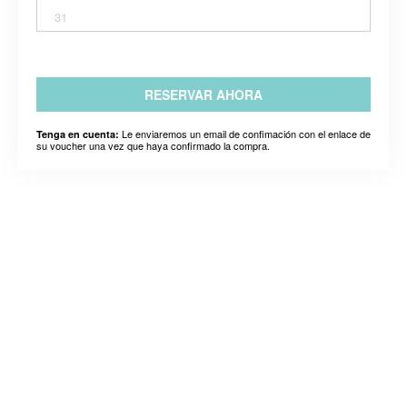
31
RESERVAR AHORA
Le enviaremos un email de confimación con el enlace de
Tenga en cuenta:
su voucher una vez que haya confirmado la compra.