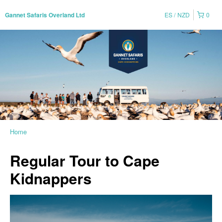
ES
NZD
0
Gannet Safaris Overland Ltd
Home
Regular Tour to Cape
Kidnappers