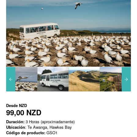
Desde
NZD
99,00 NZD
Duración:
3 Horas (aproximadamente)
Ubicación
: Te Awanga, Hawkes Bay
Código de producto:
GSO1